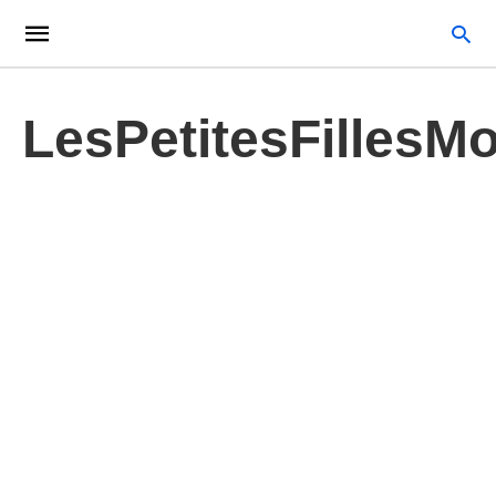
LesPetitesFillesM