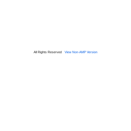
All Rights Reserved
View Non-AMP Version